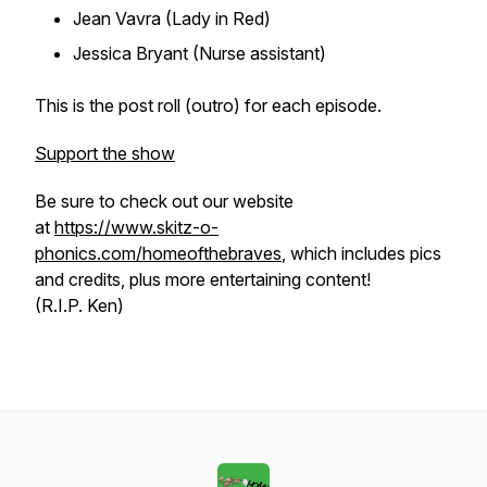
Jean Vavra (Lady in Red)
Jessica Bryant (Nurse assistant)
This is the post roll (outro) for each episode.
Support the show
Be sure to check out our website
at
https://www.skitz-o-
phonics.com/homeofthebraves
, which includes pics
and credits, plus more entertaining content!
(R.I.P. Ken)