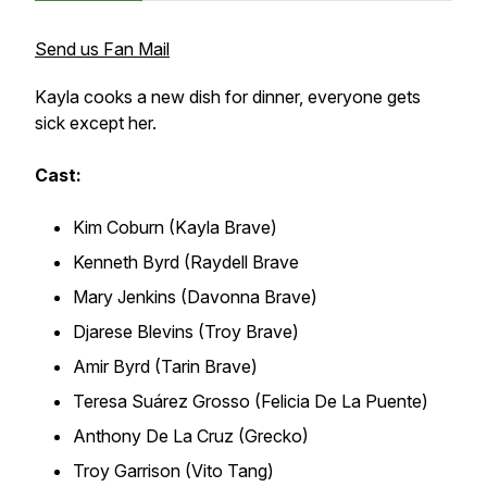
Send us Fan Mail
Kayla cooks a new dish for dinner, everyone gets
sick except her.
Cast:
Kim Coburn (Kayla Brave)
Kenneth Byrd (Raydell Brave
Mary Jenkins (Davonna Brave)
Djarese Blevins (Troy Brave)
Amir Byrd (Tarin Brave)
Teresa Suárez Grosso (Felicia De La Puente)
Anthony De La Cruz (Grecko)
Troy Garrison (Vito Tang)