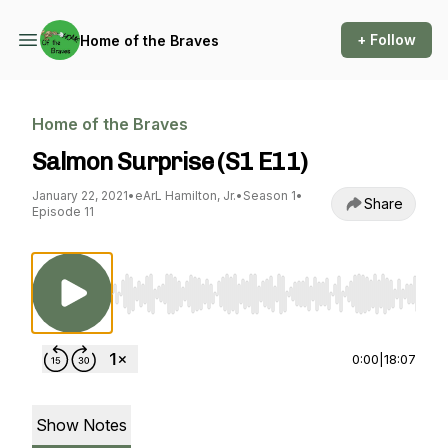
+ Follow
Home of the Braves
Home of the Braves
Salmon Surprise (S1 E11)
January 22, 2021
•
eArL Hamilton, Jr.
•
Season 1
•
Share
Episode 11
Use Left/Right to seek, Home/End to jump to st
0:00
|
18:07
Show Notes