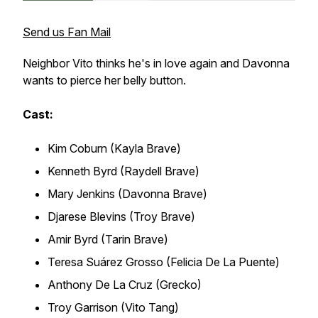
Send us Fan Mail
Neighbor Vito thinks he's in love again and Davonna
wants to pierce her belly button.
Cast:
Kim Coburn (Kayla Brave)
Kenneth Byrd (Raydell Brave)
Mary Jenkins (Davonna Brave)
Djarese Blevins (Troy Brave)
Amir Byrd (Tarin Brave)
Teresa Suárez Grosso (Felicia De La Puente)
Anthony De La Cruz (Grecko)
Troy Garrison (Vito Tang)