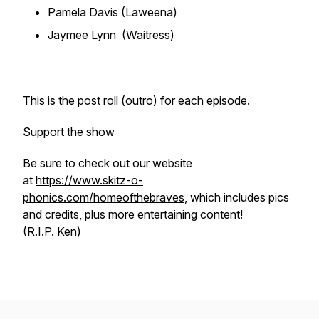
Pamela Davis (Laweena)
Jaymee Lynn (Waitress)
This is the post roll (outro) for each episode.
Support the show
Be sure to check out our website
at
https://www.skitz-o-
phonics.com/homeofthebraves
, which includes pics
and credits, plus more entertaining content!
(R.I.P. Ken)