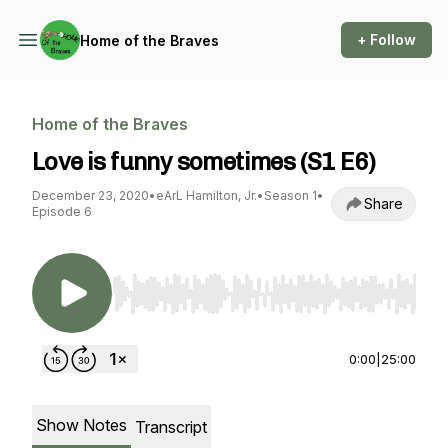
+ Follow
Home of the Braves
Home of the Braves
Love is funny sometimes (S1 E6)
December 23, 2020
•
eArL Hamilton, Jr.
•
Season 1
•
Share
Episode 6
Use Left/Right to seek, Home/End to jump to st
0:00
|
25:00
Show Notes
Transcript