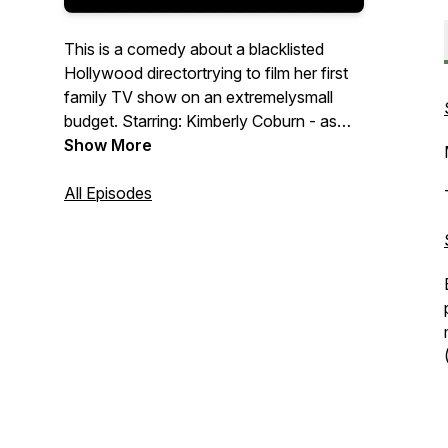
This is a comedy about a blacklisted
Hollywood directortrying to film her first
family TV show on an extremelysmall
budget. Starring: Kimberly Coburn - as
Kayla Brave. Kenneth Byrd - as Raydell
Show More
Brave. Djarese Blevins - as Troy Brave.
Mary Jenkins - as Davonna Brave. Amir
All Episodes
Byrd - as Tarrin Brave. Teresa Suarez
Grosso - Felicia - the Director. Anthony
De La Cruz - Greco, the
Cinematographer. SOUND FX &
SAMPLES PROVIDED BY: * FREE
SOUND.ORG * PRO MUSIC PACK.COM
* LOOPERMAN.COM *
GLITCHMACHINES.COM * SOUND
EFFECT PACK.COM *
LOOPMASTERS.COM *