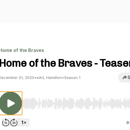
Home of the Braves
Home of the Braves - Tease
S
December 01, 2020
•
eArL Hamilton
•
Season 1
Use Left/Right to seek, Home/End to jump to start o
0