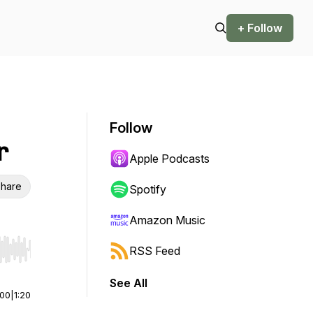
+ Follow
Follow
r
Apple Podcasts
hare
Spotify
Amazon Music
RSS Feed
r end. Hold shift to jump forward or backward.
See All
:00
|
1:20