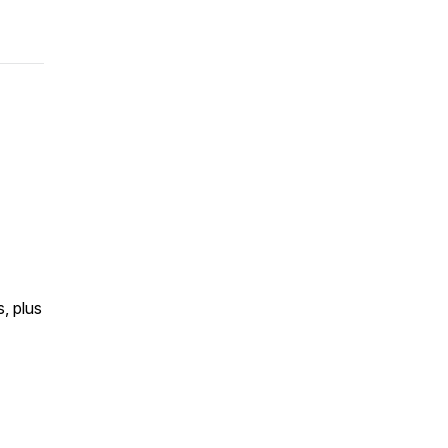
s, plus