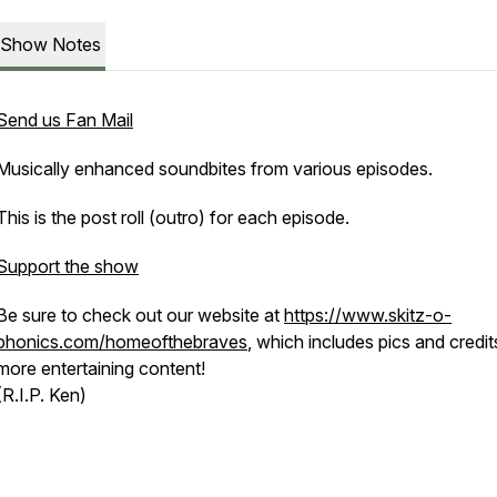
Show Notes
Send us Fan Mail
Musically enhanced soundbites from various episodes.
This is the post roll (outro) for each episode.
Support the show
Be sure to check out our website at
https://www.skitz-o-
phonics.com/homeofthebraves
, which includes pics and credit
more entertaining content!
(R.I.P. Ken)