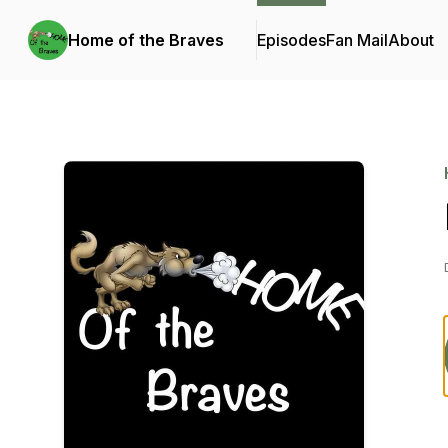
Home of the Braves
Episodes
Fan Mail
About