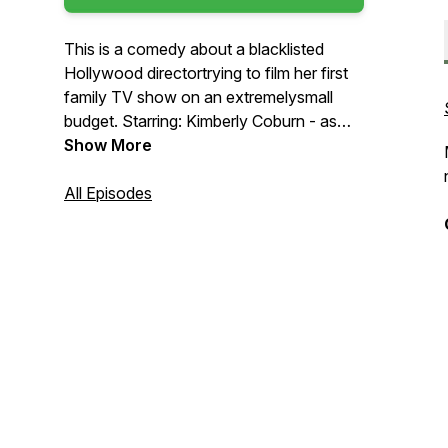
This is a comedy about a blacklisted
Hollywood directortrying to film her first
family TV show on an extremelysmall
budget. Starring: Kimberly Coburn - as
Kayla Brave. Kenneth Byrd - as Raydell
Show More
Brave. Djarese Blevins - as Troy Brave.
Mary Jenkins - as Davonna Brave. Amir
All Episodes
Byrd - as Tarrin Brave. Teresa Suarez
Grosso - Felicia - the Director. Anthony
De La Cruz - Greco, the
Cinematographer. SOUND FX &
SAMPLES PROVIDED BY: * FREE
SOUND.ORG * PRO MUSIC PACK.COM
* LOOPERMAN.COM *
GLITCHMACHINES.COM * SOUND
EFFECT PACK.COM *
LOOPMASTERS.COM *