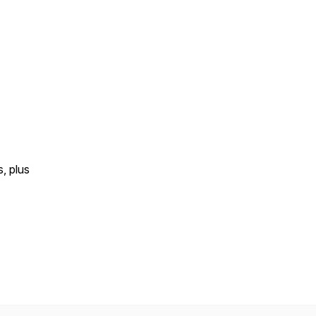
s, plus