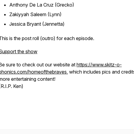
Anthony De La Cruz (Grecko)
Zakiyyah Saleem (Lynn)
Jessica Bryant (Jennetta)
This is the post roll (outro) for each episode.
Support the show
Be sure to check out our website at
https://www.skitz-o-
phonics.com/homeofthebraves
, which includes pics and credit
more entertaining content!
(R.I.P. Ken)