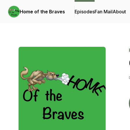
Home of the Braves
Episodes
Fan Mail
About