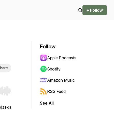
+ Follow
Follow
Apple Podcasts
hare
Spotify
Amazon Music
RSS Feed
r end. Hold shift to jump forward or backward.
See All
0
|
28:03