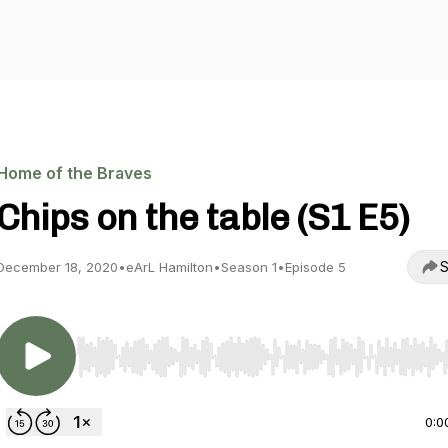
Home of the Braves
Chips on the table (S1 E5)
S
December 18, 2020
•
eArL Hamilton
•
Season 1
•
Episode 5
Use Left/Right to seek, Home/End to jump to start o
0:0