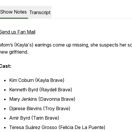
Show Notes
Transcript
Send us Fan Mail
Mom’s (Kayla's) earrings come up missing, she suspects her s
new girlfriend.
Cast:
Kim Coburn (Kayla Brave)
Kenneth Byrd (Raydell Brave)
Mary Jenkins (Davonna Brave)
Djarese Blevins (Troy Brave)
Amir Byrd (Tarin Brave)
Teresa Suárez Grosso (Felicia De La Puente)