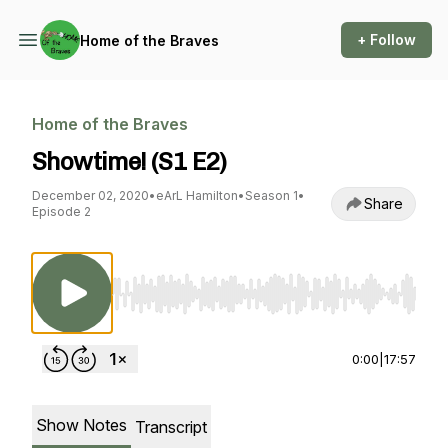
+ Follow
Home of the Braves
Home of the Braves
Showtime! (S1 E2)
December 02, 2020
•
eArL Hamilton
•
Season 1
•
Share
Episode 2
Use Left/Right to seek, Home/End to jump to st
0:00
|
17:57
Show Notes
Transcript