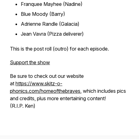
Franquee Mayhee (Nadine)
Blue Moody (Barry)
Adrienne Randle (Galacia)
Jean Vavra (Pizza deliverer)
This is the post roll (outro) for each episode.
Support the show
Be sure to check out our website
at
https://www.skitz-o-
phonics.com/homeofthebraves
, which includes pics
and credits, plus more entertaining content!
(R.I.P. Ken)