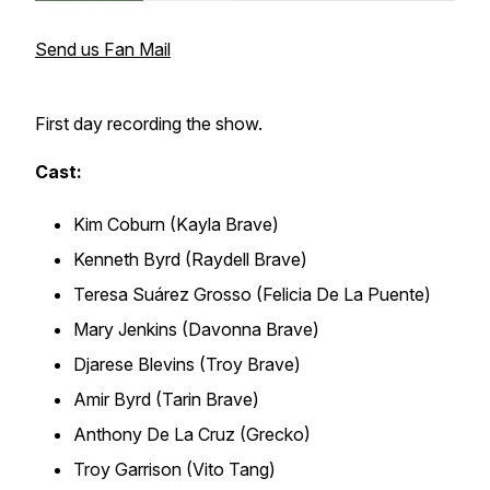
Send us Fan Mail
First day recording the show.
Cast:
Kim Coburn (Kayla Brave)
Kenneth Byrd (Raydell Brave)
Teresa Suárez Grosso (Felicia De La Puente)
Mary Jenkins (Davonna Brave)
Djarese Blevins (Troy Brave)
Amir Byrd (Tarin Brave)
Anthony De La Cruz (Grecko)
Troy Garrison (Vito Tang)