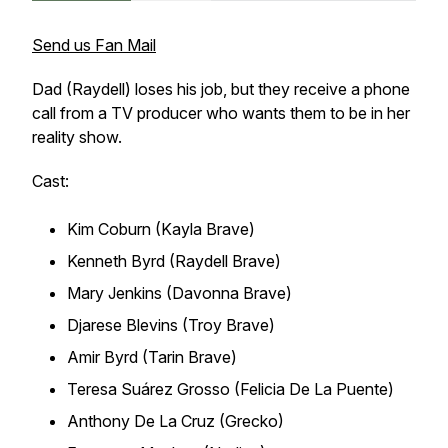
Send us Fan Mail
Dad (Raydell) loses his job, but they receive a phone
call from a TV producer who wants them to be in her
reality show.
Cast:
Kim Coburn (Kayla Brave)
Kenneth Byrd (Raydell Brave)
Mary Jenkins (Davonna Brave)
Djarese Blevins (Troy Brave)
Amir Byrd (Tarin Brave)
Teresa Suárez Grosso (Felicia De La Puente)
Anthony De La Cruz (Grecko)