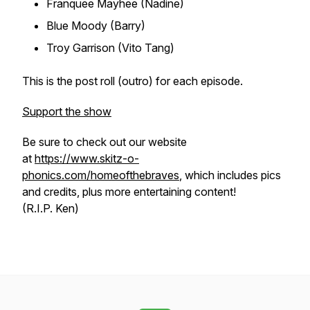
Franquee Mayhee (Nadine)
Blue Moody (Barry)
Troy Garrison (Vito Tang)
This is the post roll (outro) for each episode.
Support the show
Be sure to check out our website
at
https://www.skitz-o-
phonics.com/homeofthebraves
, which includes pics
and credits, plus more entertaining content!
(R.I.P. Ken)