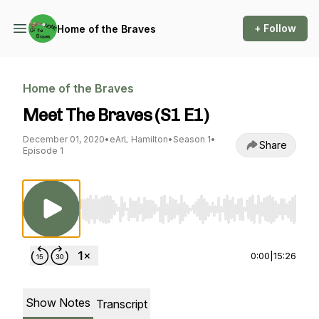
+ Follow
Home of the Braves
Home of the Braves
Meet The Braves (S1 E1)
December 01, 2020
•
eArL Hamilton
•
Season 1
•
Share
Episode 1
Use Left/Right to seek, Home/End to jump to st
0:00
|
15:26
Show Notes
Transcript